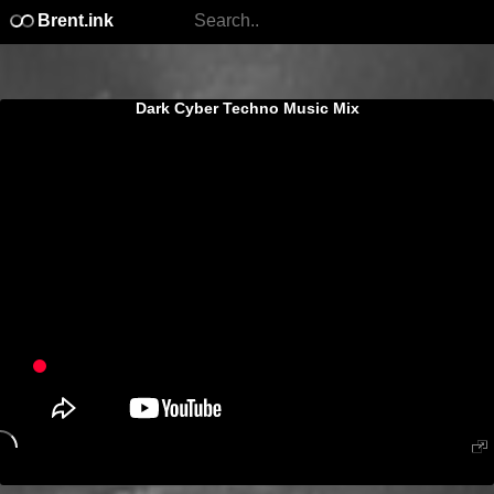
Brent.ink
Dark Cyber Techno Music Mix