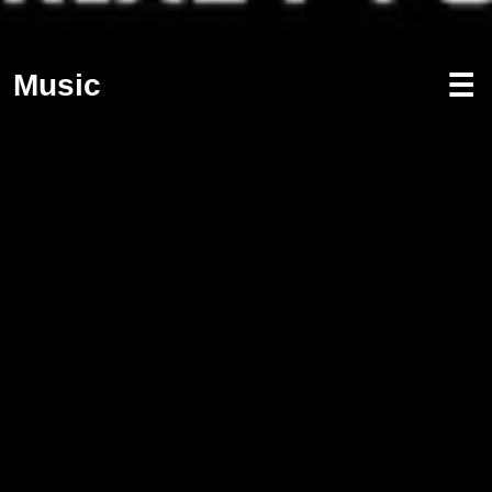
Music
☰
Screenwriting