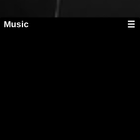
Music
☰
Screenwriting