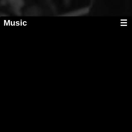
Music
☰
Screenwriting