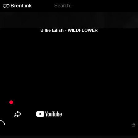
Brent.ink
Billie Eilish - WILDFLOWER