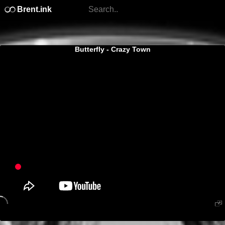
Brent.ink
Butterfly - Crazy Town