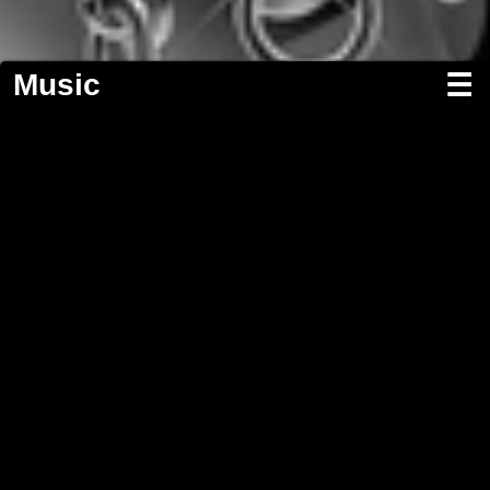
Music
☰
Screenwriting