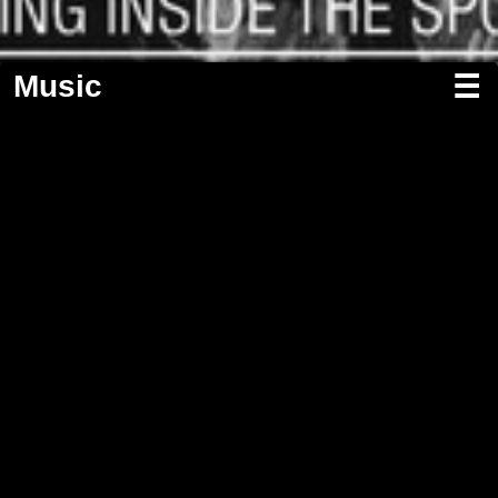
Music
☰
Screenwriting