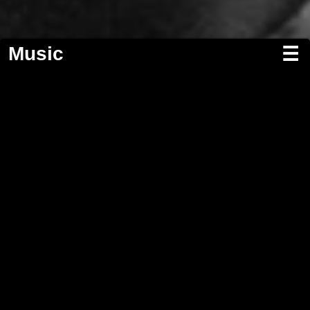
Music
☰
Screenwriting