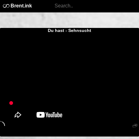
Brent.ink
Du hast - Sehnsucht