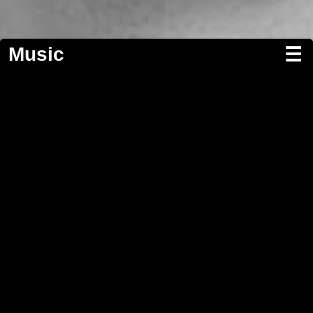
Music
☰
Screenwriting