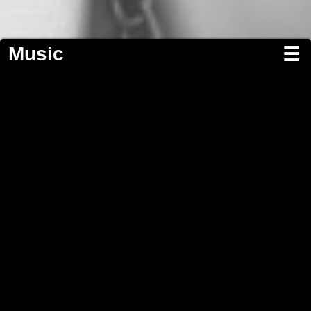
Music
☰
Screenwriting