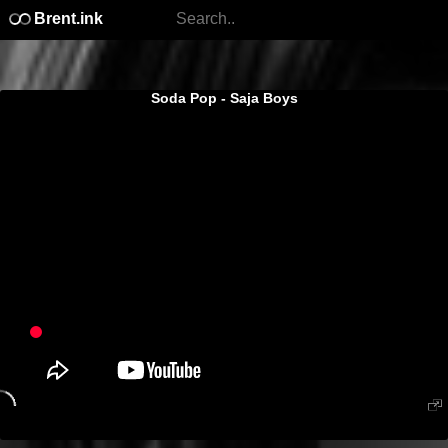
Brent.ink
Soda Pop - Saja Boys