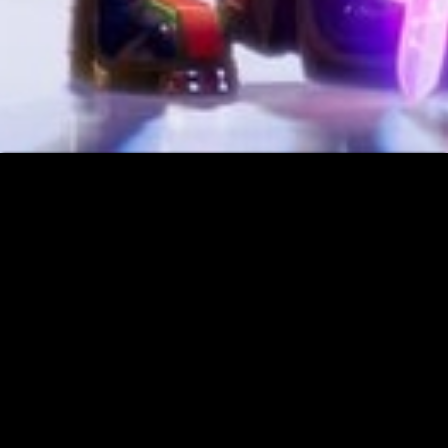
Music
☰