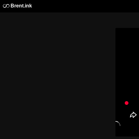
Brent.ink