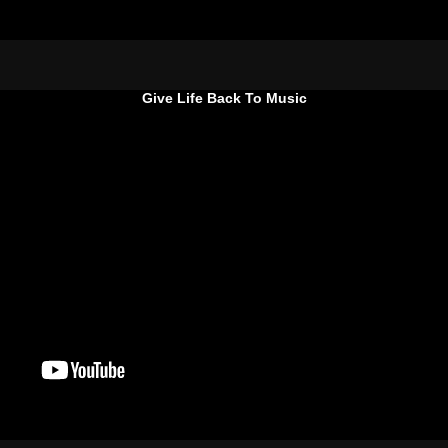
Give Life Back To Music