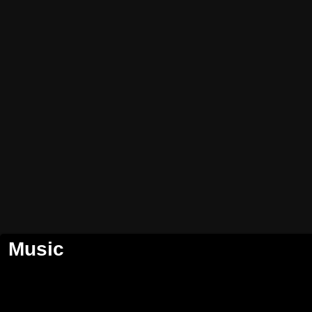
Music