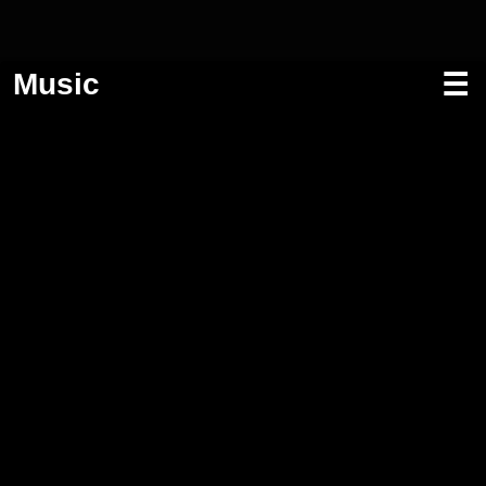
Music
☰
Screenwriting