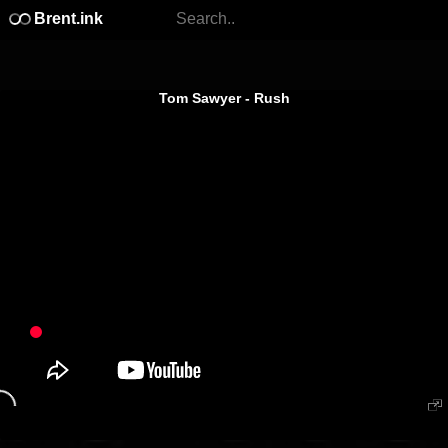
Brent.ink
Tom Sawyer - Rush