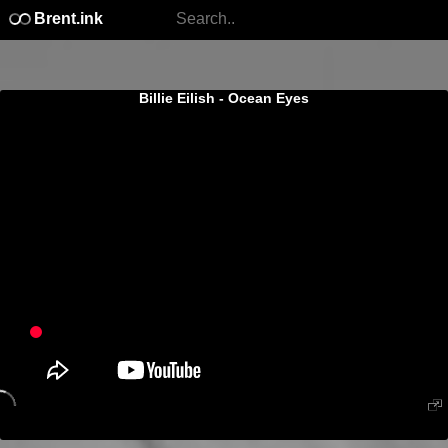
Brent.ink
Billie Eilish - Ocean Eyes