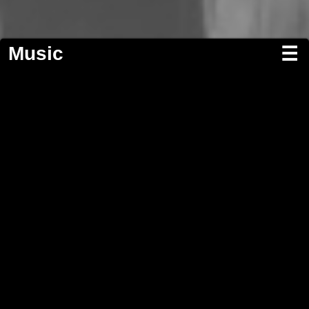
Music
☰
Screenwriting