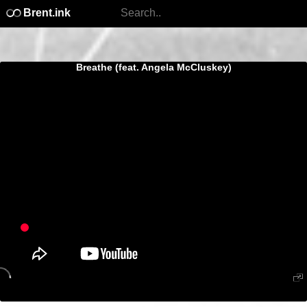
Brent.ink
Breathe (feat. Angela McCluskey)