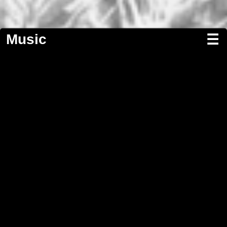
Music
☰
Screenwriting