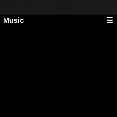
Music
☰
Screenwriting