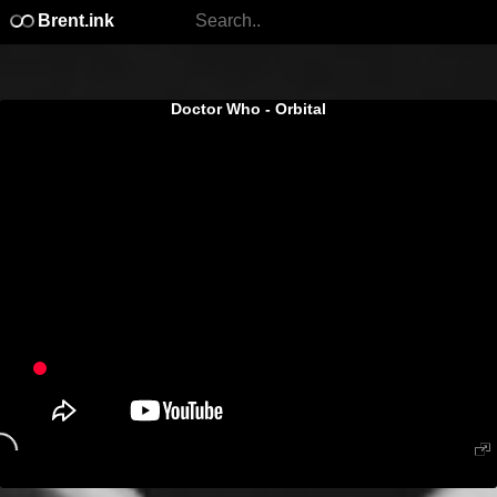
Brent.ink
Doctor Who - Orbital