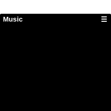
Music
☰
Screenwriting