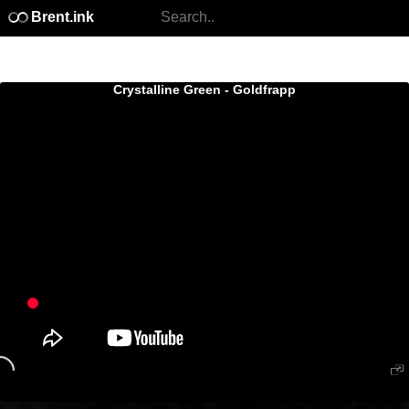
Brent.ink
Crystalline Green - Goldfrapp