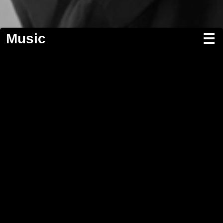
Music
☰
Screenwriting