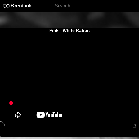
Brent.ink
Pink - White Rabbit