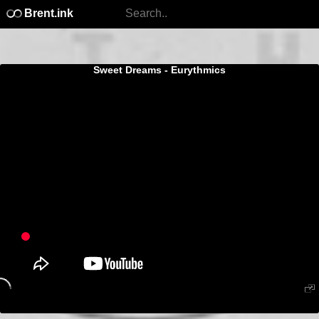
Brent.ink
Sweet Dreams - Eurythmics